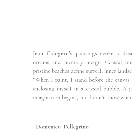
Jean Calogero
’s paintings evoke a dre
dreams and memory merge. Coastal bui
pristine beaches define surreal, inner landsc
“When I paint, I stand before the canvas a
enclosing myself in a crystal bubble. A 
imagination begins, and I don’t know where
Domenico Pellegrino