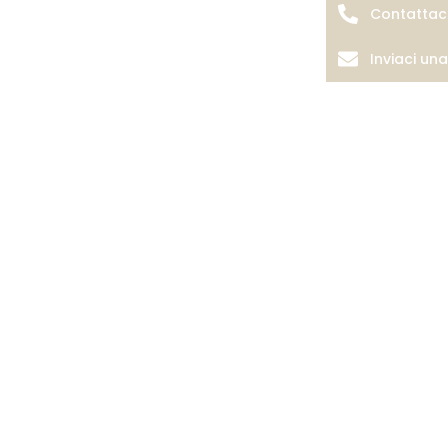
Contattac
Inviaci un