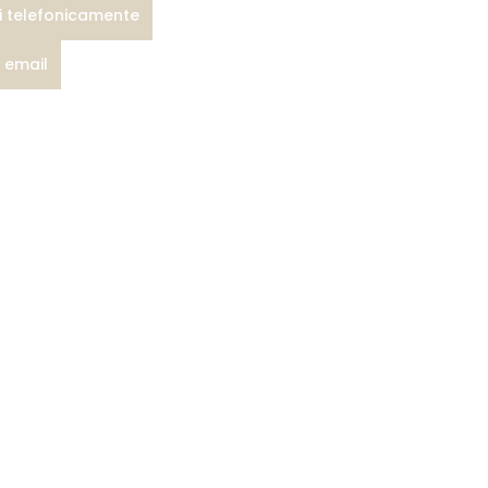
i telefonicamente
a email