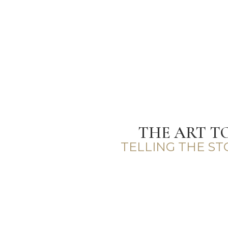
THE ART T
TELLING THE S