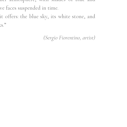
ve faces suspended in time.
t offers: the blue sky, its white stone, and
s.”
(Sergio Fiorentino, artist)