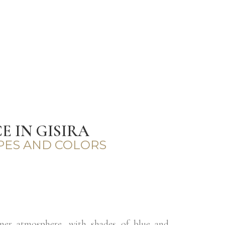
 IN GISIRA
PES AND COLORS
mer atmosphere, with shades of blue and