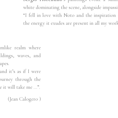
white dominating the scene, alongside impassi
“I fell in love with Noto and the inspiration i
the energy it exudes are present in all my work
amlike realm where
ldings, waves, and
apes.
nd it’s as if I were
journey through the
 it will take me …”.
(Jean Calogero )