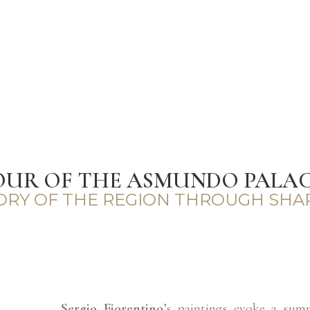
OUR OF THE ASMUNDO PALACE
TORY OF THE REGION THROUGH SHA
Sergio Fiorentino
’s paintings evoke a sum