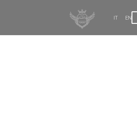
IT
EN