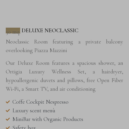
DELUXE NEOCLASSIC
30 mq.
Neoclassic Room featuring a private balcony
overlooking Piazza Mazzini
Our Deluxe Room features a spacious shower, an
Ortigia Luxury Wellness Set, a hairdryer,
hypoallergenic duvets and pillows, free Open Fiber
Wi-Fi, a Smart TV, and air conditioning
Coffe Cockpit Nespresso
Luxury scent menù
MiniBar with Organic Products
Safety box