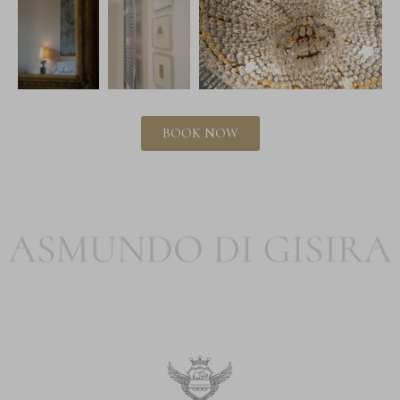
BOOK NOW