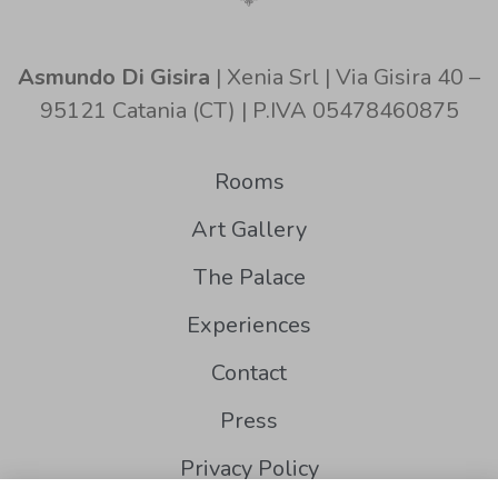
Asmundo Di Gisira
| Xenia Srl | Via Gisira 40 –
95121 Catania (CT) | P.IVA 05478460875
Rooms
Art Gallery
The Palace
Experiences
Contact
Press
Privacy Policy