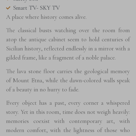
Smart TV- SKY TV
A place where history comes alive.
The classical busts watching over the room from
atop the antique cabinet seem to hold centuries of
Sicilian history, reflected endlessly in a mirror with a
gilded frame, like a fragment of a noble palace.
The lava stone floor carries the geological memory
of Mount Etna, while the dawn-colored walls speak
of a beauty in no hurry to fade.
Every object has a past, every corner a whispered
story. Yet in this room, time does not weigh heavily:
memories coexist with contemporary art, with
modern comfort, with the lightness of those who