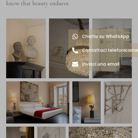
know that beauty endures.
Chatta su WhatsApp
Contattaci telefonicam
Inviaci una email