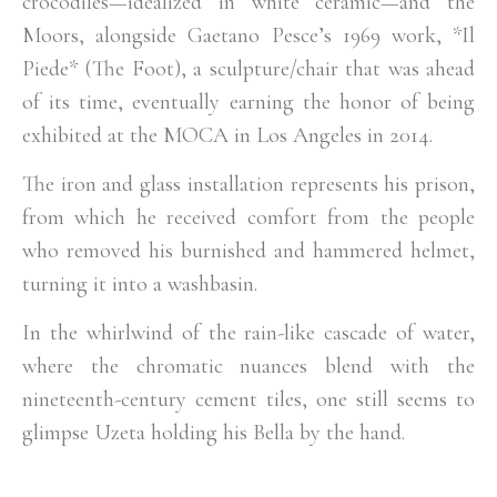
crocodiles—idealized in white ceramic—and the
Moors, alongside Gaetano Pesce’s 1969 work, *Il
Piede* (The Foot), a sculpture/chair that was ahead
of its time, eventually earning the honor of being
exhibited at the MOCA in Los Angeles in 2014.
The iron and glass installation represents his prison,
from which he received comfort from the people
who removed his burnished and hammered helmet,
turning it into a washbasin.
In the whirlwind of the rain-like cascade of water,
where the chromatic nuances blend with the
nineteenth-century cement tiles, one still seems to
glimpse Uzeta holding his Bella by the hand.