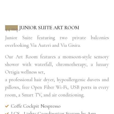
JUNIOR SUITE ART ROOM
44 mq.
Junior Suite featuring two private balconies
overlooking Via Auteri and Via Gisira.
Our Art Room features a monsoon-style sensory
shower with waterfall, chromotherapy, a luxury
Ortigia wellness set,
a professional hair dryer, hypoallergenic duvets and
pillows, free Open Fiber Wi-Fi, USB ports in every
room, a Smart TV, and air conditioning.
Coffe Cockpit Nespresso
LCS - Lights Coordination System by App