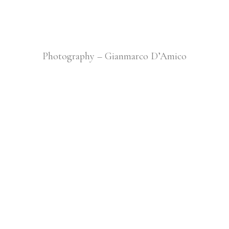
Photography – Gianmarco D’Amico