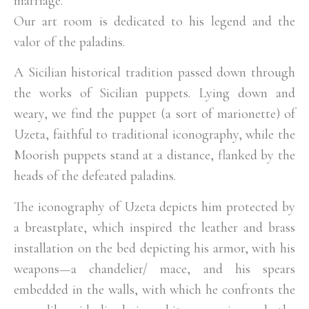
marriage.
Our art room is dedicated to his legend and the
valor of the paladins.
A Sicilian historical tradition passed down through
the works of Sicilian puppets. Lying down and
weary, we find the puppet (a sort of marionette) of
Uzeta, faithful to traditional iconography, while the
Moorish puppets stand at a distance, flanked by the
heads of the defeated paladins.
The iconography of Uzeta depicts him protected by
a breastplate, which inspired the leather and brass
installation on the bed depicting his armor, with his
weapons—a chandelier/ mace, and his spears
embedded in the walls, with which he confronts the