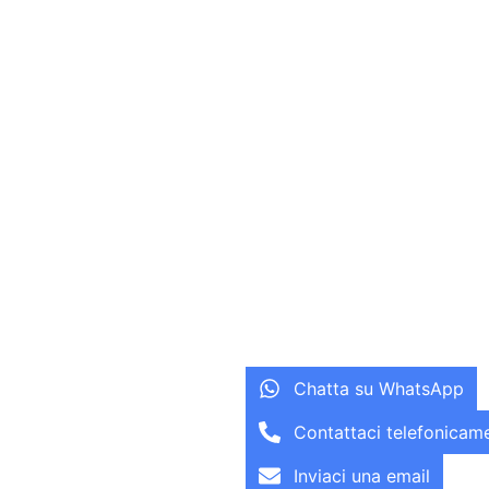
Chatta su WhatsApp
Contattaci telefonicam
Inviaci una email