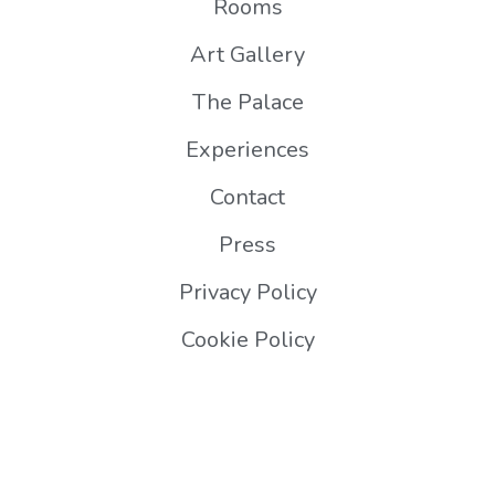
Rooms
Art Gallery
The Palace
Experiences
Contact
Press
Privacy Policy
Cookie Policy