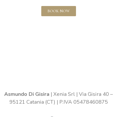
BOOK NOW
Asmundo Di Gisira
| Xenia Srl | Via Gisira 40 –
95121 Catania (CT) | P.IVA 05478460875