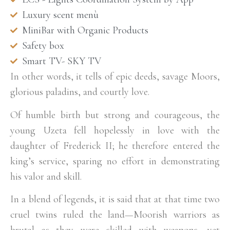
Luxury scent menù
MiniBar with Organic Products
Safety box
Smart TV- SKY TV
In other words, it tells of epic deeds, savage Moors,
glorious paladins, and courtly love.
Of humble birth but strong and courageous, the
young Uzeta fell hopelessly in love with the
daughter of Frederick II; he therefore entered the
king’s service, sparing no effort in demonstrating
his valor and skill.
In a blend of legends, it is said that at that time two
cruel twins ruled the land—Moorish warriors as
brutal as they were skilled with weapons, yet