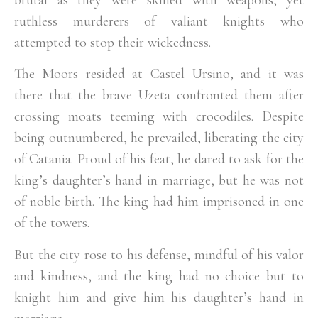
ruthless murderers of valiant knights who
attempted to stop their wickedness.
The Moors resided at Castel Ursino, and it was
there that the brave Uzeta confronted them after
crossing moats teeming with crocodiles. Despite
being outnumbered, he prevailed, liberating the city
of Catania. Proud of his feat, he dared to ask for the
king’s daughter’s hand in marriage, but he was not
of noble birth. The king had him imprisoned in one
of the towers.
But the city rose to his defense, mindful of his valor
and kindness, and the king had no choice but to
knight him and give him his daughter’s hand in